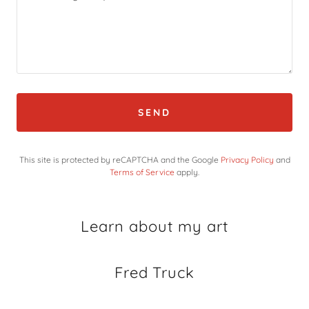
SEND
This site is protected by reCAPTCHA and the Google
Privacy Policy
and
Terms of Service
apply.
Learn about my art
Fred Truck