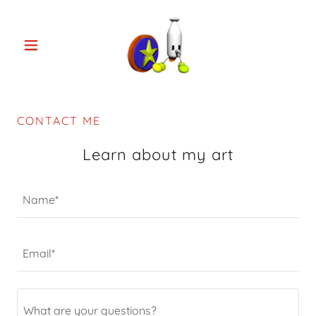
CONTACT ME
Learn about my art
Name*
Email*