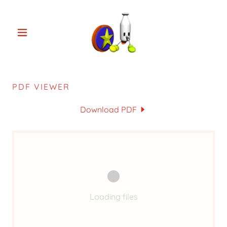
PDF VIEWER
Download PDF
Loading files