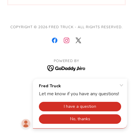
COPYRIGHT © 2026 FRED TRUCK - ALL RIGHTS RESERVED.
POWERED BY
Contact Me
Tour
Woodland